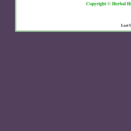
Copyright © Herbal Ha
Last 