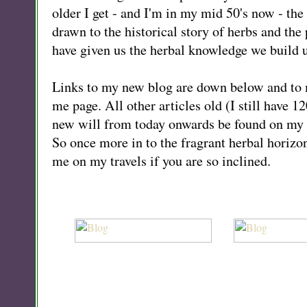
older I get - and I'm in my mid 50's now - th
drawn to the historical story of herbs and th
have given us the herbal knowledge we build 
Links to my new blog are down below and to
me page. All other articles old (I still have 1
new will from today onwards be found on my 
So once more in to the fragrant herbal horizon
me on my travels if you are so inclined.