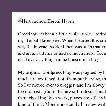
Greetings, its been a little while since I adde
my Herbal Haven site. When I started this sit
way the internet worked then was such that y
and areas and menus and so much more. Today
need as everything can be housed in a blog.
My original wordpress blog was plagued by h
much so I switched it off from public view, the
So I've moved over to blogger, and I'm slowly 
the old posts (those that are still relevant) an
them checking links work, places are still in 
kind of thing. More importantly I'm now writ